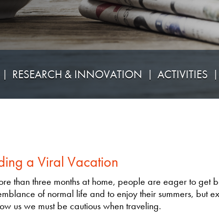
RESEARCH & INNOVATION
ACTIVITIES
ding a Viral Vacation
ore than three months at home, people are eager to get b
mblance of normal life and to enjoy their summers, but e
ow us we must be cautious when traveling.