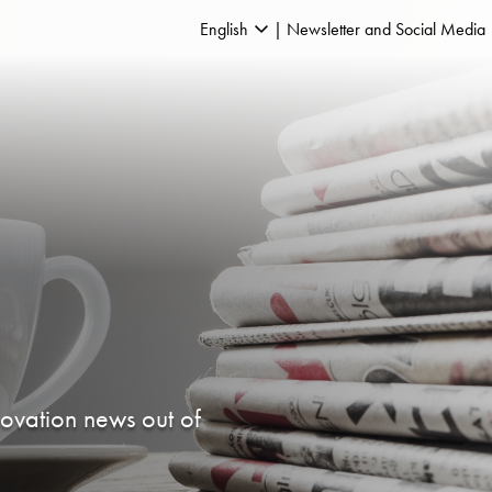
English
Newsletter and Social Media
novation news out of