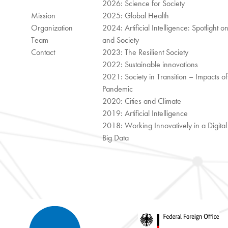
2026: Science for Society
Mission
2025: Global Health
Organization
2024: Artificial Intelligence: Spotlight o
Team
and Society
Contact
2023: The Resilient Society
2022: Sustainable innovations
2021: Society in Transition – Impacts of
Pandemic
2020: Cities and Climate
2019: Artificial Intelligence
2018: Working Innovatively in a Digita
Big Data