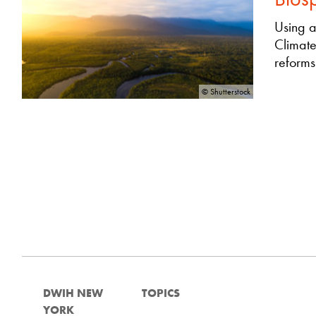
Using a
Climate
reforms
© Shutterstock
DWIH NEW
TOPICS
YORK