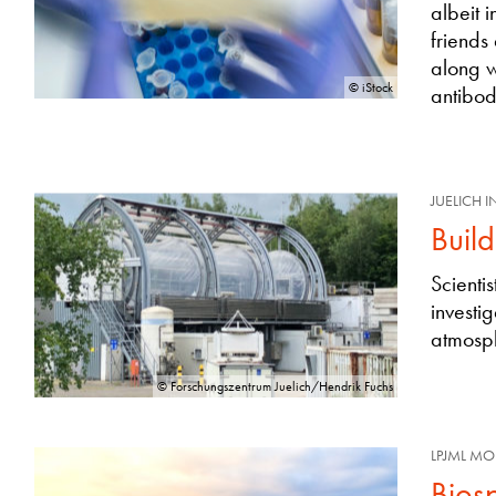
albeit 
friends
along w
© iStock
antibod
JUELICH 
Buil
Scienti
investi
atmosph
© Forschungszentrum Juelich/Hendrik Fuchs
LPJML MO
Bios