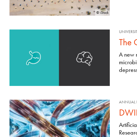
© iStock
UNIVERSI
The 
A new r
microbi
depress
ANNUAL 
DWIH
Artific
Researc