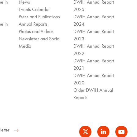
e in
News
DWIH Annual Report
Events Calendar
2025
Press and Publications
DWIH Annual Report
e in
Annual Reports
2024
Photos and Videos
DWIH Annual Report
Newsletter and Social
2023
Media
DWIH Annual Report
2022
DWIH Annual Report
2021
DWIH Annual Report
2020
Older DWIH Annual
Reports
etter