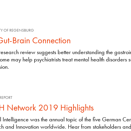
TY OF REGENSBURG
Gut-Brain Connection
esearch review suggests better understanding the gastroin
ome may help psychiatrists treat mental health disorders 
ion.
REPORT
 Network 2019 Highlights
ial Intelligence was the annual topic of the five German Cen
h and Innovation worldwide. Hear from stakeholders and