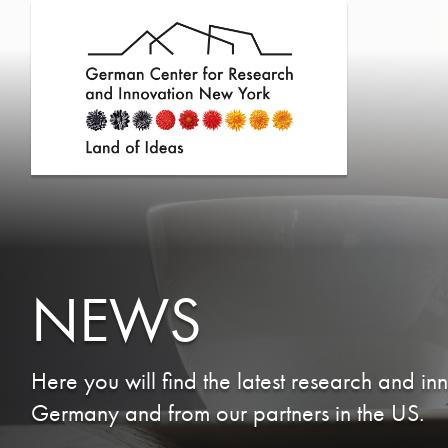
NEWS
Here you will find the latest research and in
Germany and from our partners in the US.