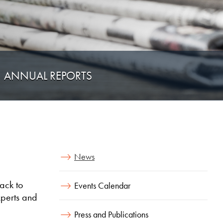
ANNUAL REPORTS
News
ack to
Events Calendar
xperts and
Press and Publications