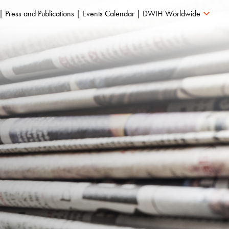
Press and Publications
Events Calendar
DWIH Worldwide