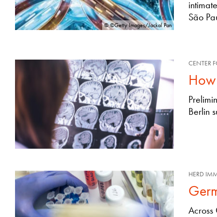
intimat
São Pau
© ©Getty Images/Jackal Pan
CENTER F
How 
Prelimi
Berlin 
HERD IM
Germ
Across 