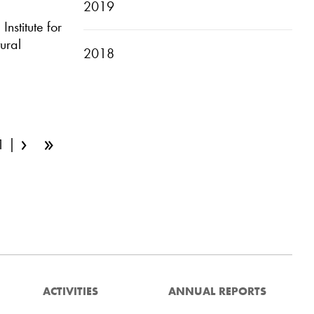
2019
nstitute for
ural
2018
›
»
1
ACTIVITIES
ANNUAL REPORTS