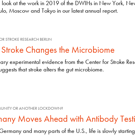
e look at the work in 2019 of the DWIHs in New York, Ne
lo, Moscow and Tokyo in our latest annual report.
OR STROKE RESEARCH BERLIN
Stroke Changes the Microbiome
nary experimental evidence from the Center for Stroke Re
suggests that stroke alters the gut microbiome.
MUNITY OR ANOTHER LOCKDOWN?
any Moves Ahead with Antibody Test
Germany and many parts of the U.S., life is slowly startin