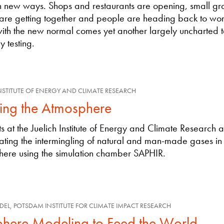
in new ways. Shops and restaurants are opening, small gr
 are getting together and people are heading back to wor
ith the new normal comes yet another largely uncharted te
y testing.
INSTITUTE OF ENERGY AND CLIMATE RESEARCH
ding the Atmosphere
sts at the Juelich Institute of Energy and Climate Research 
gating the intermingling of natural and man-made gases in
ere using the simulation chamber SAPHIR.
DEL, POTSDAM INSTITUTE FOR CLIMATE IMPACT RESEARCH
phere Modeling to Feed the World