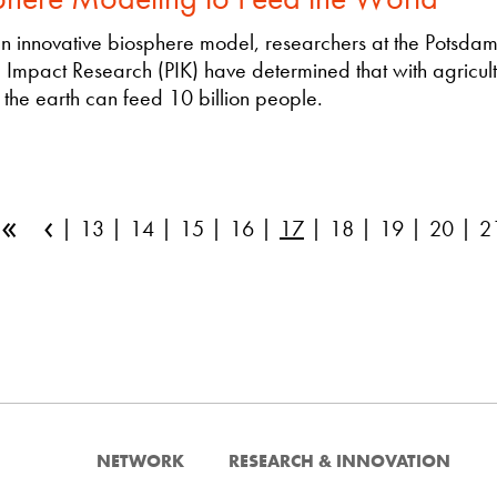
n innovative biosphere model, researchers at the Potsdam I
 Impact Research (PIK) have determined that with agricult
 the earth can feed 10 billion people.
«
‹
13
14
15
16
17
18
19
20
2
NETWORK
RESEARCH & INNOVATION