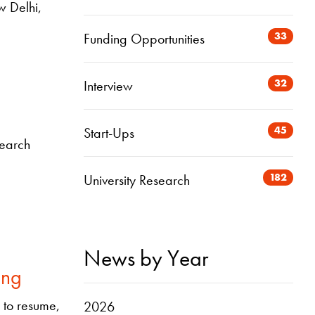
w Delhi,
33
Funding Opportunities
32
Interview
45
Start-Ups
search
182
University Research
News by Year
ing
g to resume,
2026