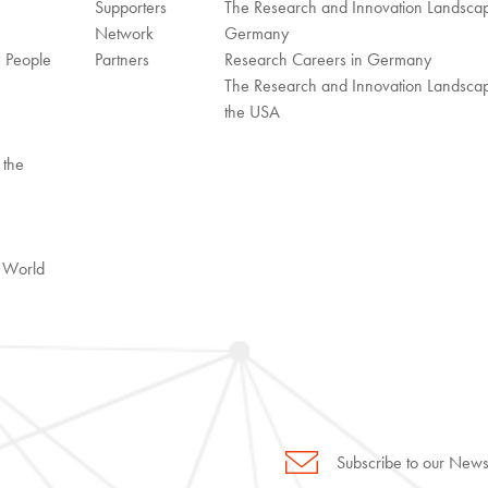
Supporters
The Research and Innovation Landscap
Network
Germany
n People
Partners
Research Careers in Germany
The Research and Innovation Landscap
the USA
 the
l World
Subscribe to our Newsl