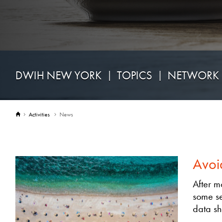
DWIH NEW YORK
TOPICS
NETWORK
Activities
News
Avoi
After m
some se
data sh