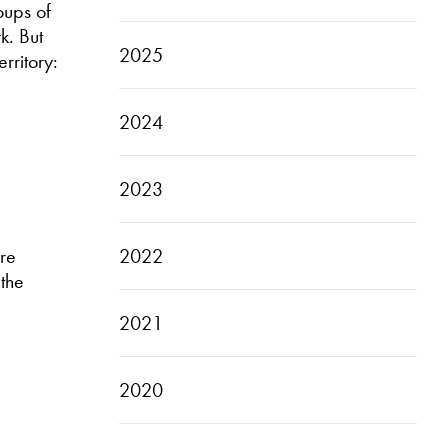
oups of
k. But
2025
rritory:
2024
2023
2022
are
 the
2021
2020