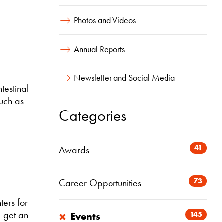
Photos and Videos
Annual Reports
Newsletter and Social Media
testinal
such as
Categories
41
Awards
73
Career Opportunities
ters for
×
 get an
145
Events